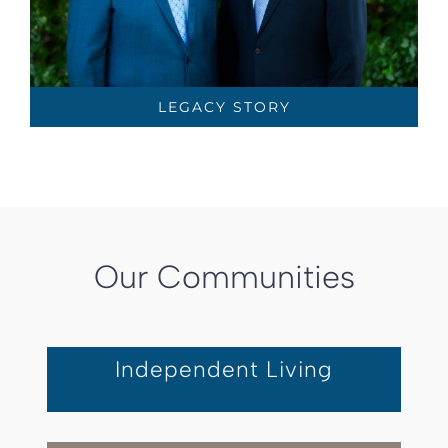
LEGACY STORY
Our Communities
Independent Living