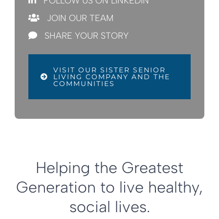
FOLLOW US ON LINKEDIN
JOIN OUR TEAM
SHARE YOUR STORY
VISIT OUR SISTER SENIOR
LIVING COMPANY AND THE
COMMUNITIES
Helping the Greatest
Generation to live healthy,
social lives.