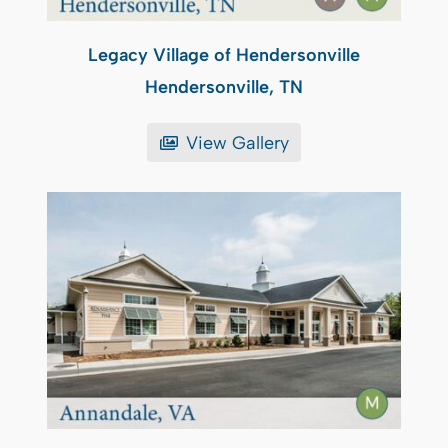
Legacy Village of Hendersonville
Hendersonville, TN
View Gallery