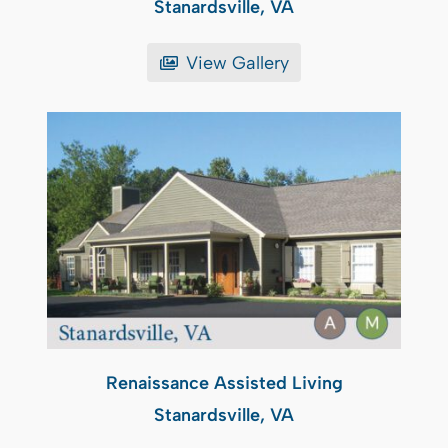
Stanardsville, VA
View Gallery
Renaissance Assisted Living
Stanardsville, VA