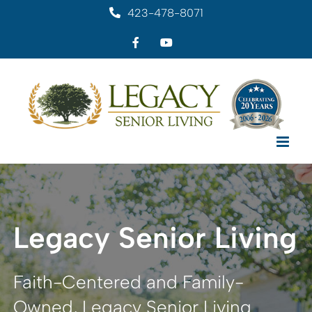
Skip
423-478-8071
to
Facebook
YouTube
content
Legacy Senior Living
Faith-Centered and Family-
Owned, Legacy Senior Living