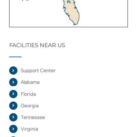
FACILITIES NEAR US
Support Center
Alabama
Florida
Georgia
Tennessee
Virginia