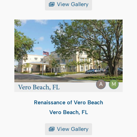
View Gallery
Renaissance of Vero Beach
Vero Beach, FL
View Gallery