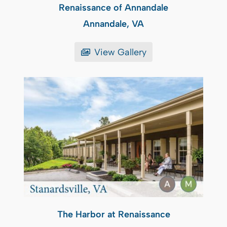
Renaissance of Annandale
Annandale, VA
View Gallery
The Harbor at Renaissance