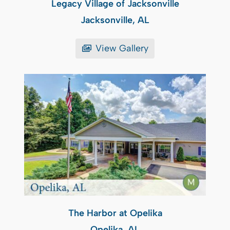
Legacy Village of Jacksonville
Jacksonville, AL
View Gallery
The Harbor at Opelika
Opelika, AL