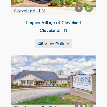
Legacy Village of Cleveland
Cleveland, TN
View Gallery