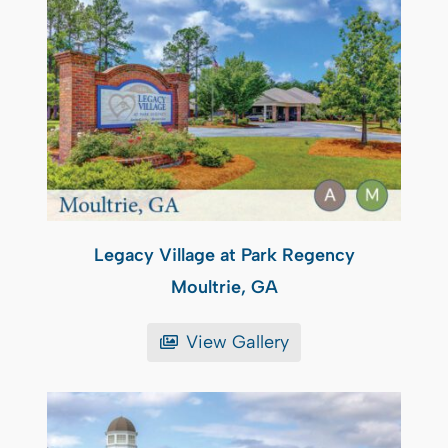
Legacy Village at Park Regency
Moultrie, GA
View Gallery