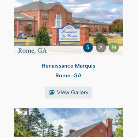
Renaissance Marquis
Rome, GA
View Gallery