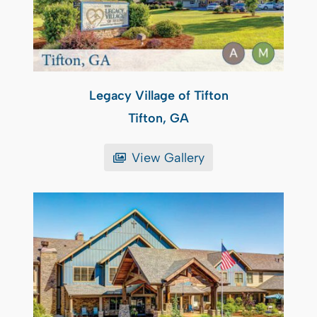
Legacy Village of Tifton
Tifton, GA
View Gallery