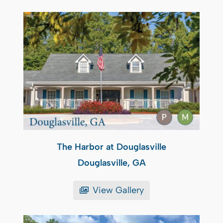
The Harbor at Douglasville
Douglasville, GA
View Gallery