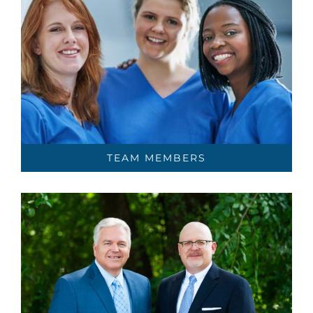
TEAM MEMBERS