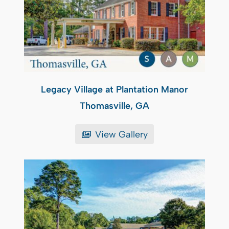
Legacy Village at Plantation Manor
Thomasville, GA
View Gallery