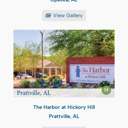
View Gallery
The Harbor at Hickory Hill
Prattville, AL