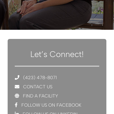
Let’s Connect!
(423) 478-8071
CONTACT US
FIND A FACILITY
FOLLOW US ON FACEBOOK