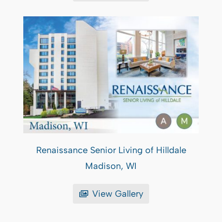
Renaissance Senior Living of Hilldale
Madison, WI
View Gallery