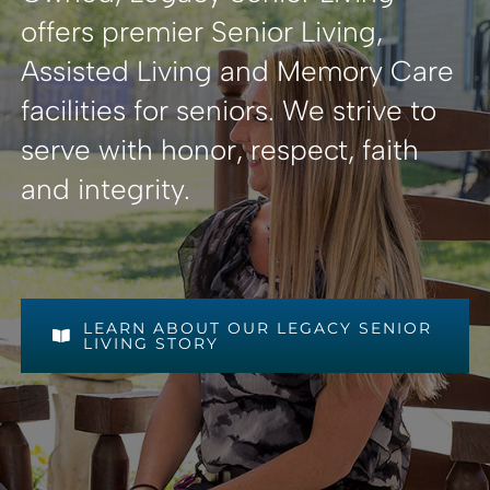
offers premier Senior Living,
Assisted Living and Memory Care
facilities for seniors. We strive to
serve with honor, respect, faith
and integrity.
LEARN ABOUT OUR LEGACY SENIOR
LIVING STORY