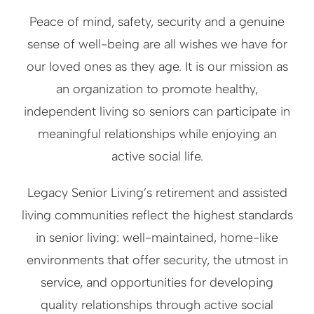
Peace of mind, safety, security and a genuine
sense of well-being are all wishes we have for
our loved ones as they age. It is our mission as
an organization to promote healthy,
independent living so seniors can participate in
meaningful relationships while enjoying an
active social life.
Legacy Senior Living’s retirement and assisted
living communities reflect the highest standards
in senior living: well-maintained, home-like
environments that offer security, the utmost in
service, and opportunities for developing
quality relationships through active social