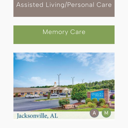
Assisted Living/Personal Care
Memory Care