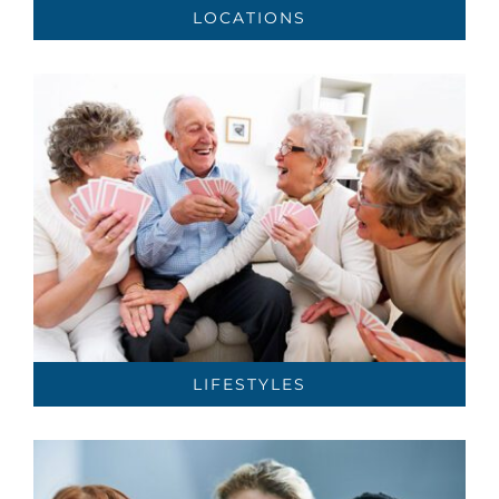
LOCATIONS
LIFESTYLES