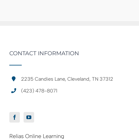
CONTACT INFORMATION
2235 Candies Lane, Cleveland, TN 37312
(423) 478-8071
Relias Online Learning