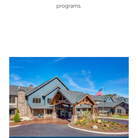
programs.