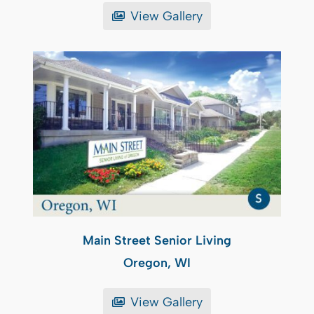
View Gallery
Main Street Senior Living
Oregon, WI
View Gallery